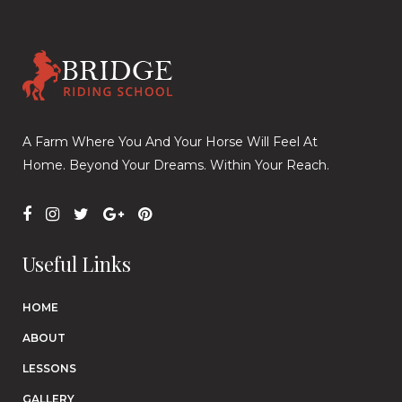
A Farm Where You And Your Horse Will Feel At
Home. Beyond Your Dreams. Within Your Reach.
Useful Links
HOME
ABOUT
LESSONS
GALLERY