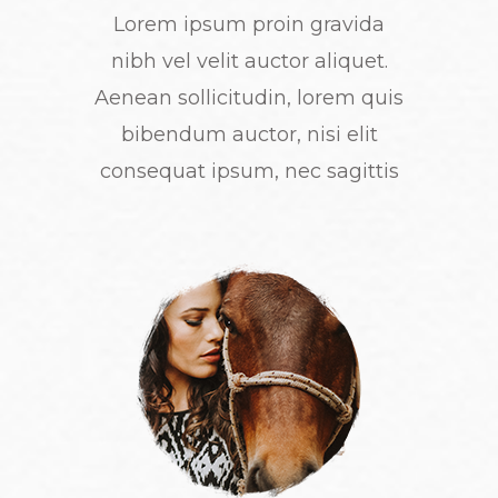
Lorem ipsum proin gravida
nibh vel velit auctor aliquet.
Aenean sollicitudin, lorem quis
bibendum auctor, nisi elit
consequat ipsum, nec sagittis