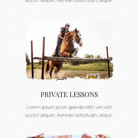
auctor aliquet. Aenean sollicitudin, alique.
PRIVATE LESSONS
Lorem ipsum proin gravida nibh vel velit
auctor aliquet. Aenean sollicitudin, alique.