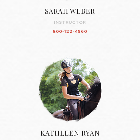
SARAH WEBER
INSTRUCTOR
800-122-4960
KATHLEEN RYAN