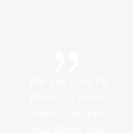
e Of
“For The Love Of
“Fo
arm
Horses. A Farm
Ho
And
Where You And
Wh
Will
Your Horse Will
You