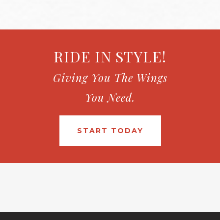
RIDE IN STYLE!
Giving You The Wings
You Need.
START TODAY