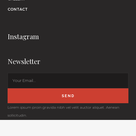
CONTACT
Instagram
Newsletter
Lorem ipsum proin gravida nibh vel velit auctor aliquet. Aenean
sollicitudin.
© Copyright
Qode Interactive