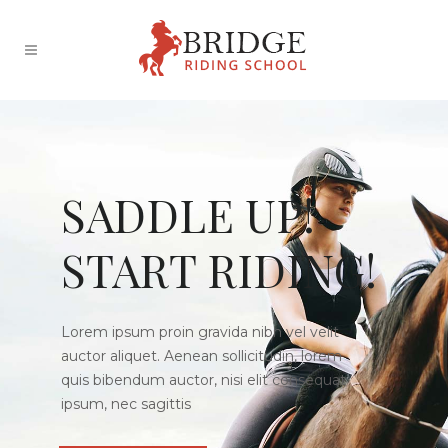
SADDLE UP!
START RIDING!
Lorem ipsum proin gravida nibh vel velit
auctor aliquet. Aenean sollicitudin, lorem
quis bibendum auctor, nisi elit consequat
ipsum, nec sagittis