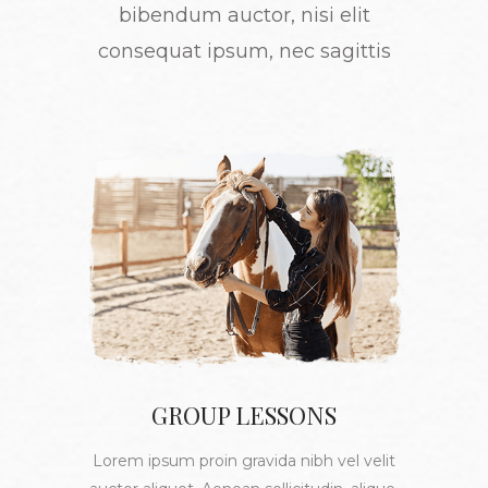
bibendum auctor, nisi elit
consequat ipsum, nec sagittis
GROUP LESSONS
Lorem ipsum proin gravida nibh vel velit