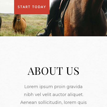
START TODAY
ABOUT US
Lorem ipsum proin gravida
nibh vel velit auctor aliquet.
Aenean sollicitudin, lorem quis