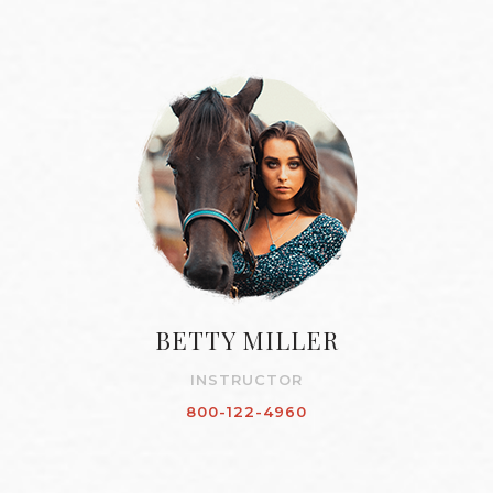
BETTY MILLER
INSTRUCTOR
800-122-4960