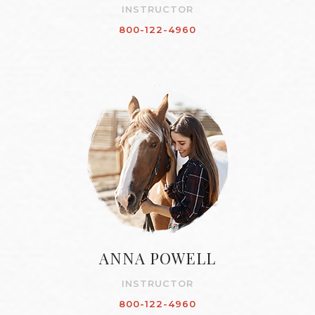
INSTRUCTOR
800-122-4960
ANNA POWELL
INSTRUCTOR
800-122-4960