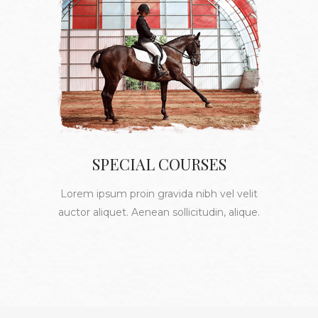
SPECIAL COURSES
Lorem ipsum proin gravida nibh vel velit
auctor aliquet. Aenean sollicitudin, alique.