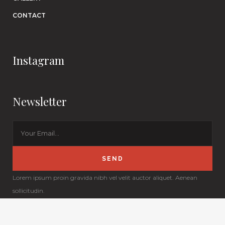
CONTACT
Instagram
Newsletter
Lorem ipsum proin gravida nibh vel velit auctor aliquet. Aenean
sollicitudin.
© Copyright
Qode Interactive