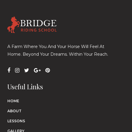
A Farm Where You And Your Horse Will Feel At
Home. Beyond Your Dreams. Within Your Reach.
Useful Links
HOME
ABOUT
LESSONS
GALLERY