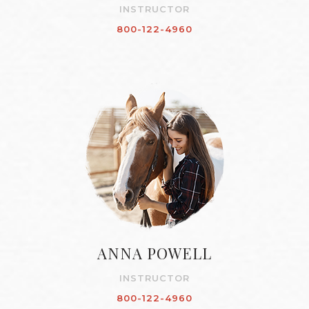
INSTRUCTOR
800-122-4960
ANNA POWELL
INSTRUCTOR
800-122-4960