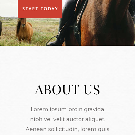
START TODAY
ABOUT US
Lorem ipsum proin gravida
nibh vel velit auctor aliquet.
Aenean sollicitudin, lorem quis