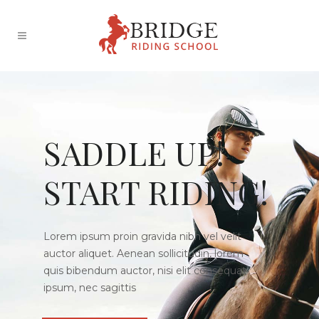
SADDLE UP!
START RIDING!
Lorem ipsum proin gravida nibh vel velit
auctor aliquet. Aenean sollicitudin, lorem
quis bibendum auctor, nisi elit consequat
ipsum, nec sagittis