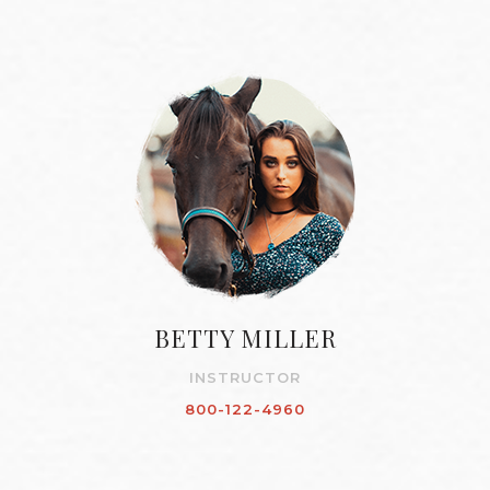
BETTY MILLER
INSTRUCTOR
800-122-4960