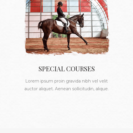
SPECIAL COURSES
Lorem ipsum proin gravida nibh vel velit
auctor aliquet. Aenean sollicitudin, alique.