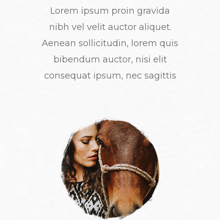
Lorem ipsum proin gravida
nibh vel velit auctor aliquet.
Aenean sollicitudin, lorem quis
bibendum auctor, nisi elit
consequat ipsum, nec sagittis