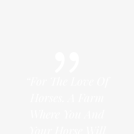
e Of
“For The Love Of
“Fo
arm
Horses. A Farm
Ho
And
Where You And
Wh
Will
Your Horse Will
You