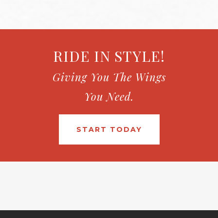
RIDE IN STYLE!
Giving You The Wings
You Need.
START TODAY