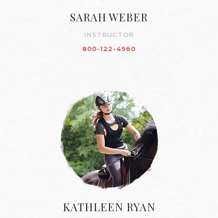
SARAH WEBER
INSTRUCTOR
800-122-4960
KATHLEEN RYAN