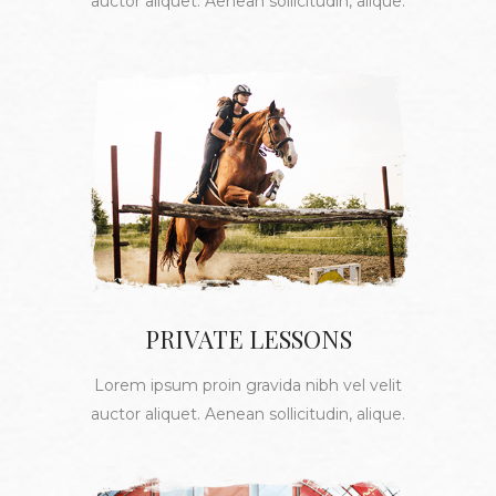
auctor aliquet. Aenean sollicitudin, alique.
PRIVATE LESSONS
Lorem ipsum proin gravida nibh vel velit
auctor aliquet. Aenean sollicitudin, alique.