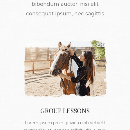
bibendum auctor, nisi elit
consequat ipsum, nec sagittis
GROUP LESSONS
Lorem ipsum proin gravida nibh vel velit